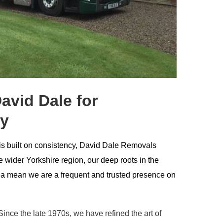
vid Dale for
ey
 is built on consistency, David Dale Removals
 wider Yorkshire region, our deep roots in the
a mean we are a frequent and trusted presence on
ince the late 1970s, we have refined the art of