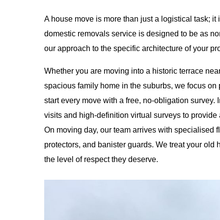
A house move is more than just a logistical task; it 
domestic removals service is designed to be as non-
our approach to the specific architecture of your pr
Whether you are moving into a historic terrace nea
spacious family home in the suburbs, we focus on 
start every move with a free, no-obligation survey. 
visits and high-definition virtual surveys to provide
On moving day, our team arrives with specialised 
protectors, and banister guards. We treat your ol
the level of respect they deserve.