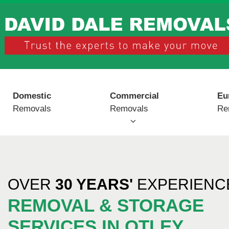
Domestic
Commercial
Eu
Removals
Removals
Re
OVER
30 YEARS'
EXPERIENCE
REMOVAL & STORAGE
SERVICES IN OTLEY