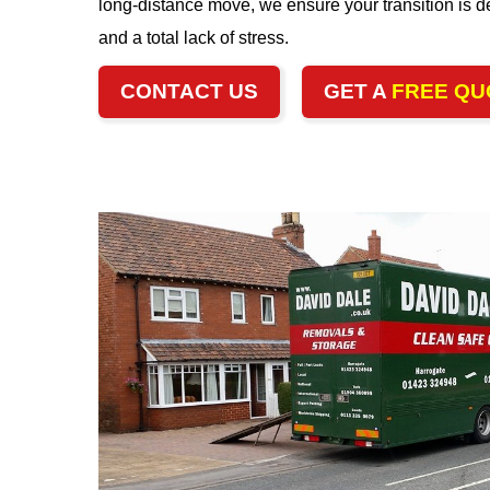
long-distance move, we ensure your transition is de
and a total lack of stress.
CONTACT US
GET A
FREE QU