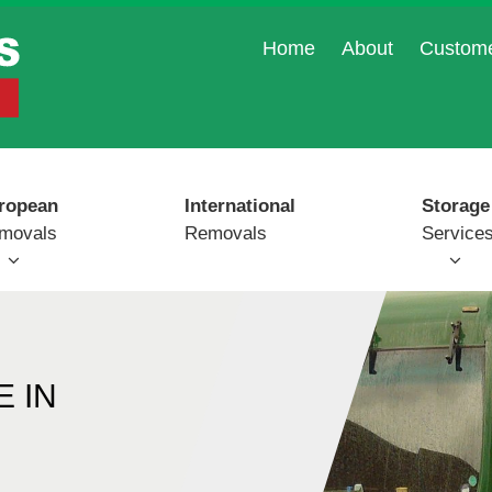
Home
About
Custom
ropean
International
Storage
movals
Removals
Service
 IN