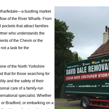
of Wharfedale—a bustling market
flow of the River Wharfe. From
 pockets that attract families
artner who understands the
ients of the Chevin or the
not a task for the
ne of the North Yorkshire
 that for those searching for
lity and the safety of their
onal care of a family-run
ternational specialist. Whether
 or Bradford, or embarking on a