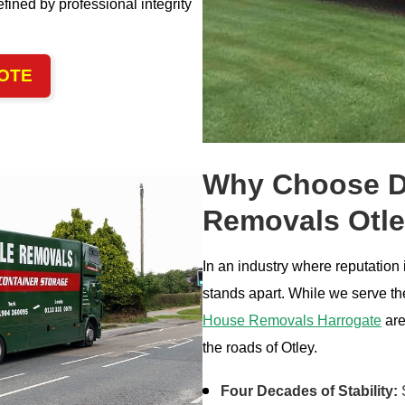
fined by professional integrity
OTE
Why Choose Da
Removals Otl
In an industry where reputation
stands apart. While we serve the
House Removals Harrogate
are
the roads of Otley.
Four Decades of Stability:
S