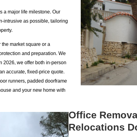
is a major life milestone. Our
intrusive as possible, tailoring
operty.
r the market square or a
protection and preparation. We
In 2026, we offer both in-person
 an accurate, fixed-price quote.
floor runners, padded doorframe
d house and your new home with
Office Remova
Relocations D