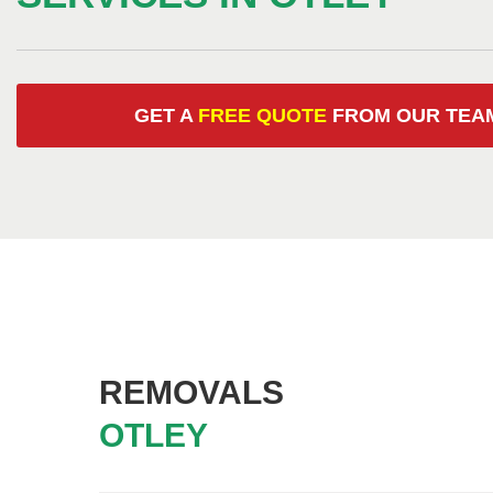
GET A
FREE QUOTE
FROM OUR
TEA
REMOVALS
OTLEY