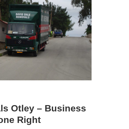
ls Otley – Business
one Right