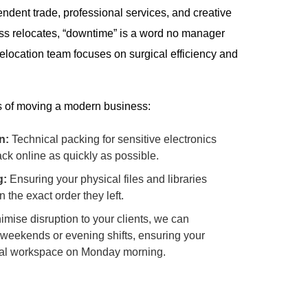
pendent trade, professional services, and creative
ess relocates, “downtime” is a word no manager
elocation team focuses on surgical efficiency and
s of moving a modern business:
n:
Technical packing for sensitive electronics
ck online as quickly as possible.
g:
Ensuring your physical files and libraries
 the exact order they left.
imise disruption to your clients, we can
 weekends or evening shifts, ensuring your
tional workspace on Monday morning.