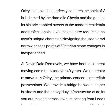
Otley is a town that perfectly captures the spirit 
hub framed by the dramatic Chevin and the gentle 
its historic cobbled streets to the modern residential
and professionals alike, moving here requires a p
town’s unique character. Navigating the steep grad
narrow access points of Victorian stone cottages is 
inexperienced.
At David Dale Removals, we have been a cornersto
moving community for over 40 years. We understand
removals in Otley
, the primary concerns are reliabi
possessions. We provide a bridge between the pers
business and the heavy-duty infrastructure of an in
you are moving across town, relocating from Leeds