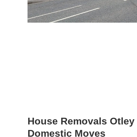
House Removals Otley
Domestic Moves