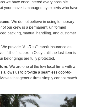
ans we have encountered every possible
hat your move is managed by experts who have
Teams:
We do not believe in using temporary
 of our crew is a permanent, uniformed
anced packing, manual handling, and customer
:
We provide “All-Risk” transit insurance as
ift the first box in Otley until the last item is
r belongings are fully protected.
ture:
We are one of the few local firms with a
is allows us to provide a seamless door-to-
l Moves
that generic firms simply cannot match.