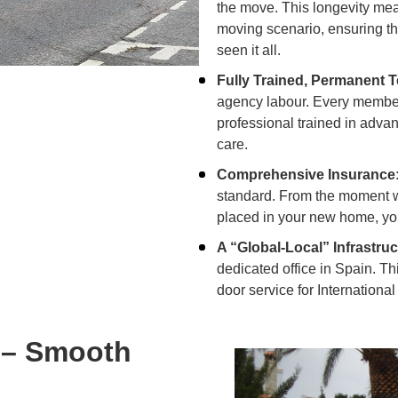
the move. This longevity me
moving scenario, ensuring t
seen it all.
Fully Trained, Permanent 
agency labour. Every member
professional trained in adv
care.
Comprehensive Insurance
standard. From the moment we l
placed in your new home, you
A “Global-Local” Infrastruc
dedicated office in Spain. Th
door service for
Internationa
 – Smooth