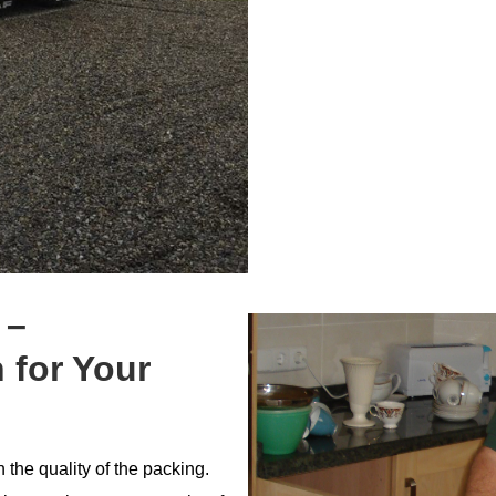
 –
 for Your
the quality of the packing.