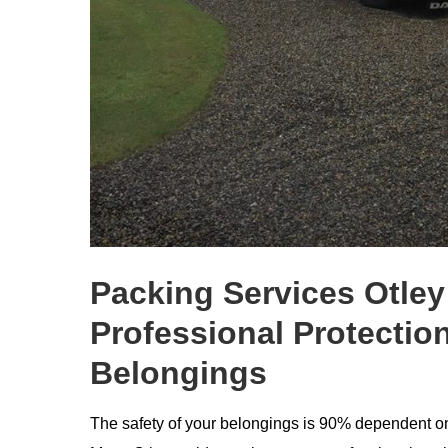
Packing Services Otley
Professional Protection
Belongings
The safety of your belongings is 90% dependent on 