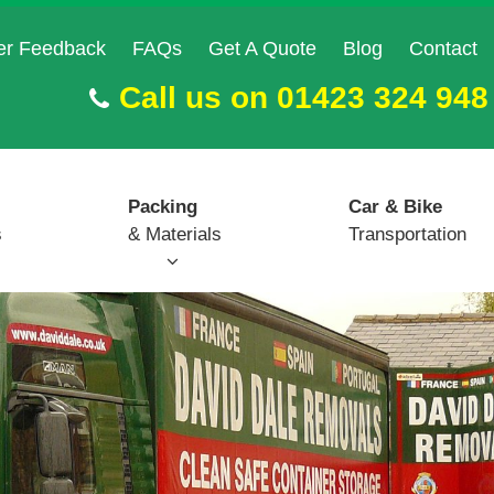
er Feedback
FAQs
Get A Quote
Blog
Contact
Call us on
01423 324 948
Packing
Car & Bike
s
& Materials
Transportation