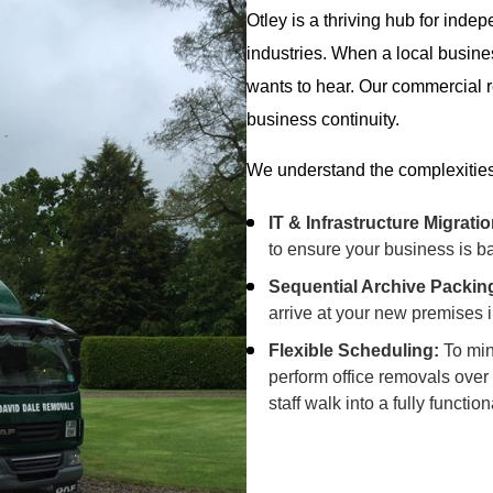
Otley is a thriving hub for inde
industries. When a local busin
wants to hear. Our commercial r
business continuity.
We understand the complexitie
IT & Infrastructure Migratio
to ensure your business is ba
Sequential Archive Packin
arrive at your new premises in
Flexible Scheduling:
To min
perform office removals over
staff walk into a fully func