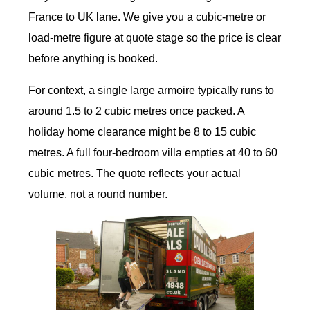
France to UK lane. We give you a cubic-metre or
load-metre figure at quote stage so the price is clear
before anything is booked.
For context, a single large armoire typically runs to
around 1.5 to 2 cubic metres once packed. A
holiday home clearance might be 8 to 15 cubic
metres. A full four-bedroom villa empties at 40 to 60
cubic metres. The quote reflects your actual
volume, not a round number.