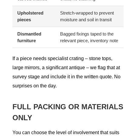
Upholstered
Stretch-wrapped to prevent
pieces
moisture and soil in transit
Dismantled
Bagged fixings taped to the
furniture
relevant piece, inventory note
If a piece needs specialist crating – stone tops,
large mirrors, a significant antique – we flag that at
survey stage and include it in the written quote. No
surprises on the day.
FULL PACKING OR MATERIALS
ONLY
You can choose the level of involvement that suits