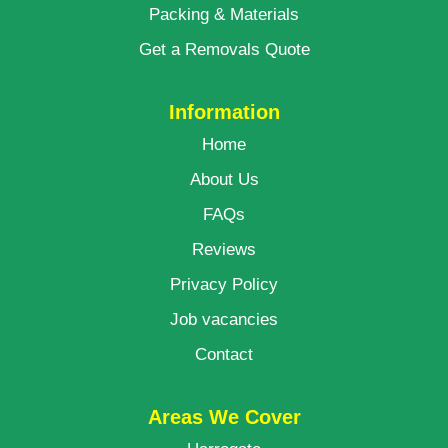
Packing & Materials
Get a Removals Quote
Information
Home
About Us
FAQs
Reviews
Privacy Policy
Job vacancies
Contact
Areas We Cover