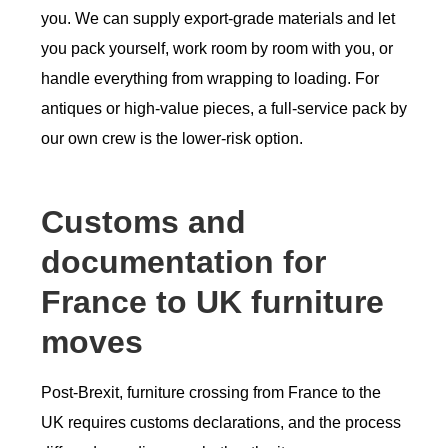
you. We can supply export-grade materials and let
you pack yourself, work room by room with you, or
handle everything from wrapping to loading. For
antiques or high-value pieces, a full-service pack by
our own crew is the lower-risk option.
Customs and
documentation for
France to UK furniture
moves
Post-Brexit, furniture crossing from France to the
UK requires customs declarations, and the process