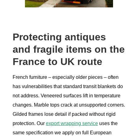
Protecting antiques
and fragile items on the
France to UK route
French furniture – especially older pieces – often
has vulnerabilities that standard transit blankets do
not address. Veneered surfaces lift in temperature
changes. Marble tops crack at unsupported corners.
Gilded frames lose detail if packed without rigid
protection. Our
export wrapping service
uses the
same specification we apply on full European