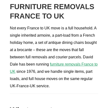
FURNITURE REMOVALS
FRANCE TO UK
Not every France to UK move is a full household. A
single inherited armoire, a part-load from a French
holiday home, a set of antique dining chairs bought
at a brocante – these are the moves that fall
between full removals and courier parcels. David
Dale has been running
furniture removals France to
UK
since 1976, and we handle single items, part
loads, and full house moves on the same regular
UK-France-UK service.