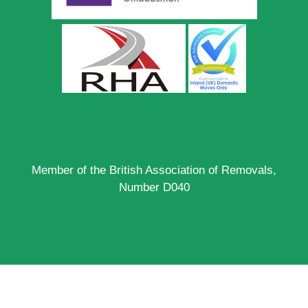
Member of the British Association of Removals,
Number D040