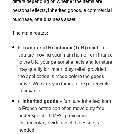
differs depending on whether the items are
personal effects, inherited goods, a commercial
purchase, or a business asset.
The main routes:
Transfer of Residence (ToR) relief
– if
you are moving your main home from France
to the UK, your personal effects and furniture
may qualify for import duty relief, provided
the application is made before the goods
arrive. We walk you through the paperwork
in advance.
Inherited goods
– furniture inherited from
a French estate can often move duty-free
under specific HMRC provisions.
Documentary evidence of the estate is
needed.