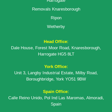
Harrogate
Removals Knaresborough
Ripon
Wetherby
Head Office:
Dale House, Forest Moor Road, Knaresborough,
Harrogate HG5 8LT
York Office:
Unit 3, Langby Industrial Estate, Milby Road,
Boroughbridge, York YO51 9BW
Spain Office:
Calle Reino Unido, Pol Ind Las Maromas, Almoradi,
Spain