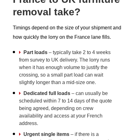
removal take?
Timings depend on the size of your shipment and
how quickly the lorry on the France lane fills.
Part loads
– typically take 2 to 4 weeks
from survey to UK delivery. The lorry runs
when it has enough volume to justify the
crossing, so a small part load can wait
slightly longer than a mid-size one.
Dedicated full loads
– can usually be
scheduled within 7 to 14 days of the quote
being agreed, depending on crew
availability and access at your French
address.
Urgent single items
– if there is a