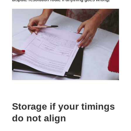
Storage if your timings
do not align