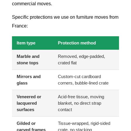
commercial moves.
Specific protections we use on furniture moves from
France:
Item type
Protection method
Marble and
Removed, edge-padded,
stone tops
crated flat
Mirrors and
Custom-cut cardboard
glass
corners, bubble-lined crate
Veneered or
Acid-free tissue, moving
lacquered
blanket, no direct strap
surfaces
contact
Gilded or
Tissue-wrapped, rigid-sided
carved frames
crate, no stacking