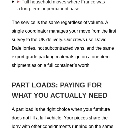
Full household moves where France was
a long-term or permanent base
The service is the same regardless of volume. A
single coordinator manages your move from the first
survey to the UK delivery. Our crews use David
Dale lorries, not subcontracted vans, and the same
export-grade packing materials go on a one-item
shipment as on a full container’s worth.
PART LOADS: PAYING FOR
WHAT YOU ACTUALLY NEED
A part load is the right choice when your furniture
does not fill a full vehicle. Your pieces share the
lorry with other consignments running on the same