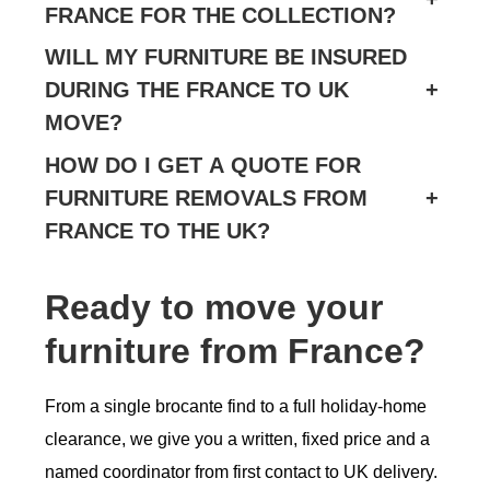
FRANCE FOR THE COLLECTION?
WILL MY FURNITURE BE INSURED
DURING THE FRANCE TO UK
+
MOVE?
HOW DO I GET A QUOTE FOR
FURNITURE REMOVALS FROM
+
FRANCE TO THE UK?
Ready to move your
furniture from France?
From a single brocante find to a full holiday-home
clearance, we give you a written, fixed price and a
named coordinator from first contact to UK delivery.