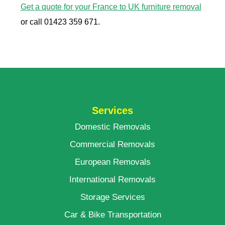
Get a quote for your France to UK furniture removal
or call 01423 359 671.
Services
Domestic Removals
Commercial Removals
European Removals
International Removals
Storage Services
Car & Bike Transportation