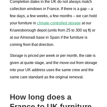
Completion dates in the UK do not always match
collection windows in France. If there is a gap – a
few days, a few weeks, a few months – we can hold
your furniture in
climate-controlled storage
at our
Knaresborough depot (units from 25 to 300 sq ft) or
at our Almoradi base in Spain if the furniture is
coming from that direction.
Storage is priced per week or per month, the rate is
given at quote stage, and the move-out from storage
into your UK address uses the same crew and the
same care standard as the original removal.
How long does a
France to UK furniture