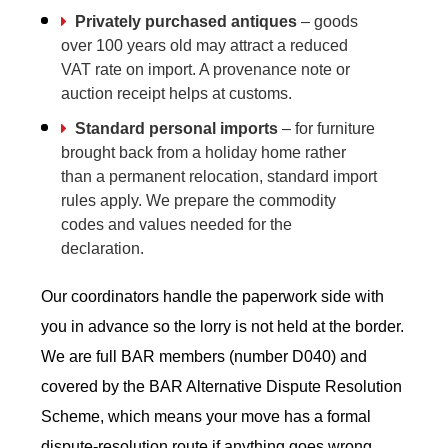
Privately purchased antiques
– goods
over 100 years old may attract a reduced
VAT rate on import. A provenance note or
auction receipt helps at customs.
Standard personal imports
– for furniture
brought back from a holiday home rather
than a permanent relocation, standard import
rules apply. We prepare the commodity
codes and values needed for the
declaration.
Our coordinators handle the paperwork side with
you in advance so the lorry is not held at the border.
We are full BAR members (number D040) and
covered by the BAR Alternative Dispute Resolution
Scheme, which means your move has a formal
dispute-resolution route if anything goes wrong.