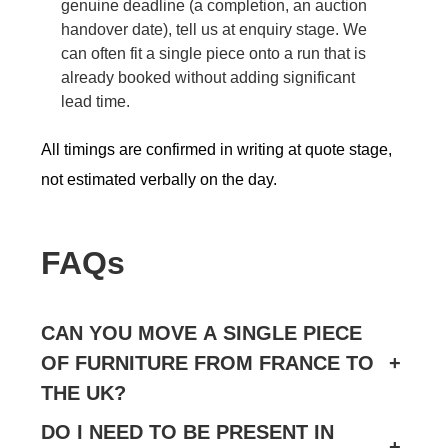
genuine deadline (a completion, an auction
handover date), tell us at enquiry stage. We
can often fit a single piece onto a run that is
already booked without adding significant
lead time.
All timings are confirmed in writing at quote stage,
not estimated verbally on the day.
FAQs
CAN YOU MOVE A SINGLE PIECE
OF FURNITURE FROM FRANCE TO
+
THE UK?
DO I NEED TO BE PRESENT IN
+