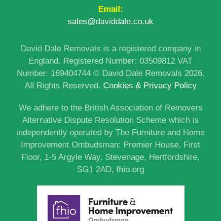
Email:
sales@daviddale.co.uk
David Dale Removals is a registered company in
England. Registered Number: 03509812 VAT
Number: 169404744 © David Dale Removals 2026.
All Rights Reserved.
Cookies & Privacy Policy
We adhere to the British Association of Removers
Alternative Dispute Resolution Scheme which is
independently operated by The Furniture and Home
Improvement Ombudsman: Premier House, First
Floor, 1-5 Argyle Way, Stevenage, Hertfordshire,
SG1 2AD,
fhio.org