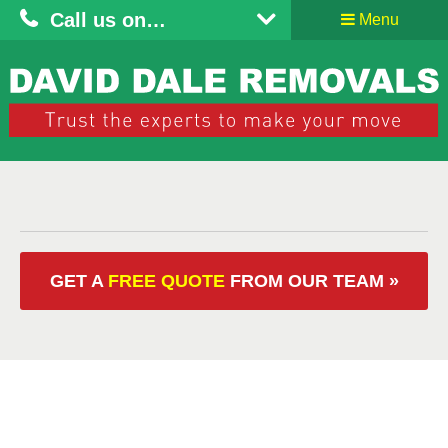
Call us on…
Menu
GET A
FREE QUOTE
FROM OUR
TEAM »