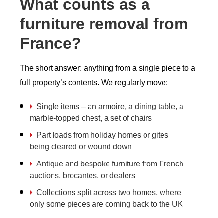
What counts as a
furniture removal from
France?
The short answer: anything from a single piece to a
full property’s contents. We regularly move:
Single items – an armoire, a dining table, a
marble-topped chest, a set of chairs
Part loads from holiday homes or gites
being cleared or wound down
Antique and bespoke furniture from French
auctions, brocantes, or dealers
Collections split across two homes, where
only some pieces are coming back to the UK